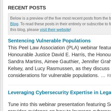
RECENT POSTS
Below is a preview of the five most recent posts from the 
Blog
. To read these posts in their entirely or subscribe to
this blog, please
visit their website
!
Sentencing Vulnerable Populations
This Peel Law Association (PLA) webinar featu
Honourable Justice David E. Harris, the Honou
Sandra Martins, Aimee Gauthier, Jennifer Gra
Kelsey, and Lucy Rasmussen, as they discuss
considerations for vulnerable populations. …
R
Leveraging Cybersecurity Expertise in Lega
Tune into this webinar presentation featuring 