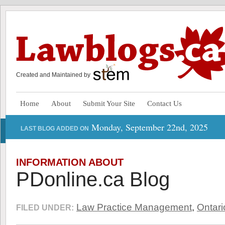
Created and Maintained by
Home
About
Submit Your Site
Contact Us
Monday, September 22nd, 2025
LAST BLOG ADDED ON
INFORMATION ABOUT
PDonline.ca Blog
Law Practice Management
,
Ontari
FILED UNDER: