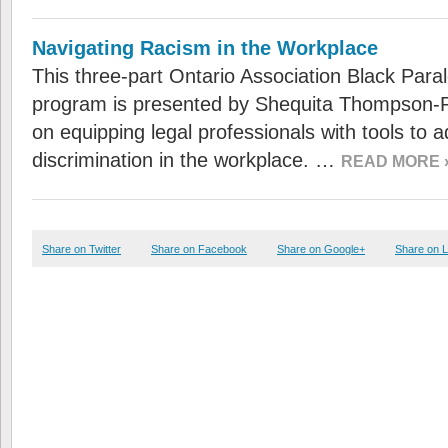
Navigating Racism in the Workplace
This three-part Ontario Association Black Par
program is presented by Shequita Thompson-R
on equipping legal professionals with tools to
discrimination in the workplace. …
READ MORE 
Share on Twitter
Share on Facebook
Share on Google+
Share on L