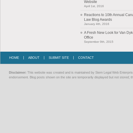
Website
April 1st, 2016
Reactions to 10th Annual Can
Law Blog Awards
January 4th, 2016
A Fresh New Look for Van Dy
Office
September 9th, 2015
HOME
ABOUT
SUBMIT SITE
CONTACT
Disclaimer:
This website was created and is maintained by Stem Legal Web Enterprises
endorsement. Blog posts shown on the site are temporarily displayed but not stored; th