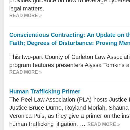
provides guidance on how to leverage cybersecu
legal matters.
READ MORE »
Conscientious Contracting: An Update on t
Faith; Degrees of Disturbance: Proving Ment
This two-part County of Carleton Law Associa
program features presenters Alyssa Tomkins 
READ MORE »
Human Trafficking Primer
The Peel Law Association (PLA) hosts Justice
Justice Bruce Durno, Royland Moriah, Shauna
Veronica Puls, as they give a primer on the ins
human trafficking litigation. …
READ MORE »