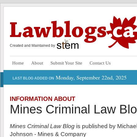
Created and Maintained by
Home
About
Submit Your Site
Contact Us
Monday, September 22nd, 2025
LAST BLOG ADDED ON
INFORMATION ABOUT
Mines Criminal Law Bl
Mines Criminal Law Blog
is published by Michae
Johnson - Mines & Company