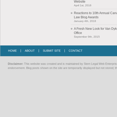
Website
April 1st, 2016
Reactions to 10th Annual Can
Law Blog Awards
January 4th, 2016
A Fresh New Look for Van Dy
Office
September 9th, 2015
HOME
ABOUT
SUBMIT SITE
CONTACT
Disclaimer:
This website was created and is maintained by Stem Legal Web Enterprises
endorsement. Blog posts shown on the site are temporarily displayed but not stored; th