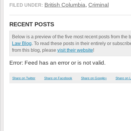
British Columbia
,
Criminal
FILED UNDER:
RECENT POSTS
Below is a preview of the five most recent posts from the 
Law Blog
. To read these posts in their entirely or subscri
from this blog, please
visit their website
!
Error: Feed has an error or is not valid.
Share on Twitter
Share on Facebook
Share on Google+
Share on L