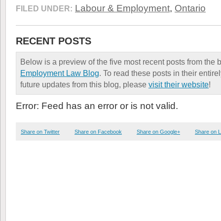
Labour & Employment
,
Ontario
FILED UNDER:
RECENT POSTS
Below is a preview of the five most recent posts from the 
Employment Law Blog
. To read these posts in their entire
future updates from this blog, please
visit their website
!
Error: Feed has an error or is not valid.
Share on Twitter
Share on Facebook
Share on Google+
Share on L