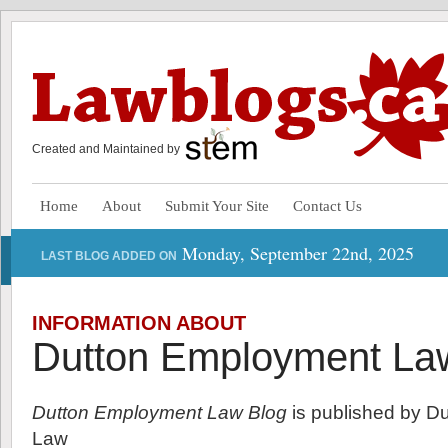
Created and Maintained by
Home
About
Submit Your Site
Contact Us
Monday, September 22nd, 2025
LAST BLOG ADDED ON
INFORMATION ABOUT
Dutton Employment La
Dutton Employment Law Blog
is published by D
Law