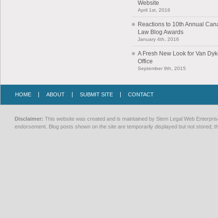
Website
April 1st, 2016
Reactions to 10th Annual Can
Law Blog Awards
January 4th, 2016
A Fresh New Look for Van Dy
Office
September 9th, 2015
HOME
ABOUT
SUBMIT SITE
CONTACT
Disclaimer:
This website was created and is maintained by Stem Legal Web Enterprises
endorsement. Blog posts shown on the site are temporarily displayed but not stored; th