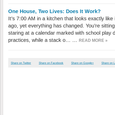
One House, Two Lives: Does It Work?
It’s 7:00 AM in a kitchen that looks exactly like
ago, yet everything has changed. You’re sitting 
staring at a calendar marked with school play
practices, while a stack o… …
READ MORE »
Share on Twitter
Share on Facebook
Share on Google+
Share on L