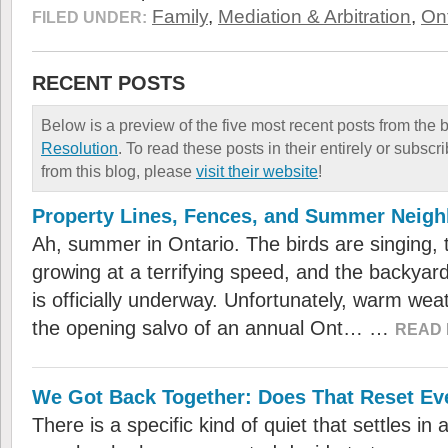
Family
,
Mediation & Arbitration
,
Ont
FILED UNDER:
RECENT POSTS
Below is a preview of the five most recent posts from the 
Resolution
. To read these posts in their entirely or subscr
from this blog, please
visit their website
!
Property Lines, Fences, and Summer Neig
Ah, summer in Ontario. The birds are singing, 
growing at a terrifying speed, and the backya
is officially underway. Unfortunately, warm we
the opening salvo of an annual Ont… …
READ 
We Got Back Together: Does That Reset Ev
There is a specific kind of quiet that settles i