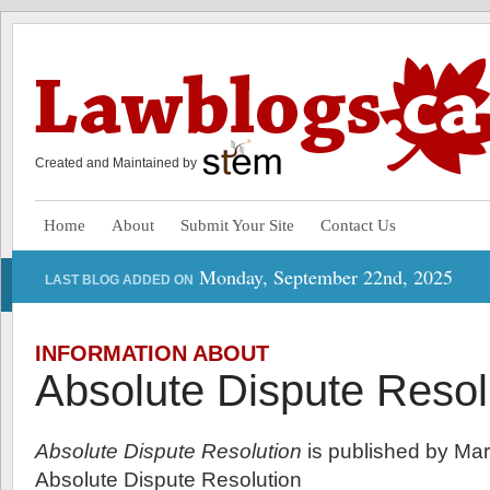
Created and Maintained by
Home
About
Submit Your Site
Contact Us
Monday, September 22nd, 2025
LAST BLOG ADDED ON
INFORMATION ABOUT
Absolute Dispute Resol
Absolute Dispute Resolution
is published by Mar
Absolute Dispute Resolution