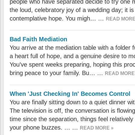
people who have separated decide to try one mo
the loud, celebratory joy of a wedding day; it is
contemplative hope. You migh… …
READ MORE
Bad Faith Mediation
You arrive at the mediation table with a folder 
a heart full of hope, and a genuine desire to m
You’ve spent weeks preparing, hoping this proces
bring peace to your family. Bu… …
READ MORE
When 'Just Checking In' Becomes Control
You are finally sitting down to a quiet dinner wi
The television is off, the conversation is flowing
time since the separation, things feel relativel
your phone buzzes. … …
READ MORE »