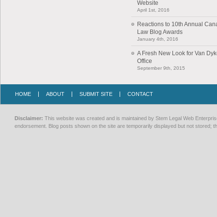
Website
April 1st, 2016
Reactions to 10th Annual Can
Law Blog Awards
January 4th, 2016
A Fresh New Look for Van Dy
Office
September 9th, 2015
HOME
ABOUT
SUBMIT SITE
CONTACT
Disclaimer:
This website was created and is maintained by Stem Legal Web Enterprises
endorsement. Blog posts shown on the site are temporarily displayed but not stored; th