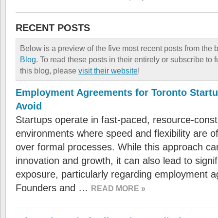
RECENT POSTS
Below is a preview of the five most recent posts from the 
Blog
. To read these posts in their entirely or subscribe to
this blog, please
visit their website
!
Employment Agreements for Toronto Startu
Avoid
Startups operate in fast-paced, resource-const
environments where speed and flexibility are oft
over formal processes. While this approach ca
innovation and growth, it can also lead to signif
exposure, particularly regarding employment 
Founders and …
READ MORE »