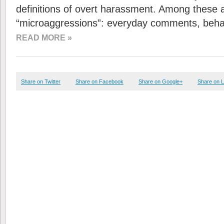
definitions of overt harassment. Among these 
“microaggressions”: everyday comments, beha
READ MORE »
Share on Twitter
Share on Facebook
Share on Google+
Share on L