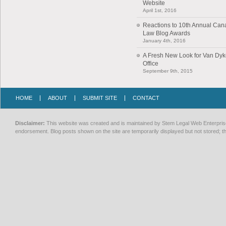
Website
April 1st, 2016
Reactions to 10th Annual Can
Law Blog Awards
January 4th, 2016
A Fresh New Look for Van Dy
Office
September 9th, 2015
HOME
ABOUT
SUBMIT SITE
CONTACT
Disclaimer:
This website was created and is maintained by Stem Legal Web Enterprises
endorsement. Blog posts shown on the site are temporarily displayed but not stored; th