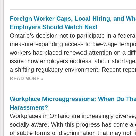
Foreign Worker Caps, Local Hiring, and Wh
Employers Should Watch Next
Ontario’s decision not to participate in a feder
measure expanding access to low-wage tempor
workers has placed renewed attention on a dif
issue: how employers address labour shortages
a shifting regulatory environment. Recent repo
READ MORE »
Workplace Microaggressions: When Do Th
Harassment?
Workplaces in Ontario are increasingly diverse,
socially aware. With this progress has come a 
of subtle forms of discrimination that may not fit