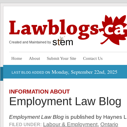
Created and Maintained by
Home
About
Submit Your Site
Contact Us
Monday, September 22nd, 2025
LAST BLOG ADDED ON
INFORMATION ABOUT
Employment Law Blog
Employment Law Blog
is published by Haynes 
Labour & Employment
,
Ontario
FILED UNDER: