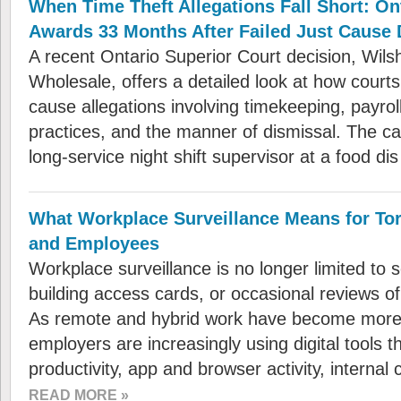
When Time Theft Allegations Fall Short: On
Awards 33 Months After Failed Just Cause 
A recent Ontario Superior Court decision, Wils
Wholesale, offers a detailed look at how court
cause allegations involving timekeeping, payrol
practices, and the manner of dismissal. The ca
long-service night shift supervisor at a food d
What Workplace Surveillance Means for To
and Employees
Workplace surveillance is no longer limited to 
building access cards, or occasional reviews 
As remote and hybrid work have become mor
employers are increasingly using digital tools t
productivity, app and browser activity, intern
READ MORE »