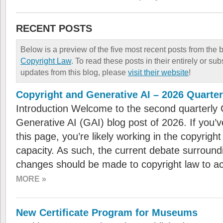
RECENT POSTS
Below is a preview of the five most recent posts from the 
Copyright Law
. To read these posts in their entirely or sub
updates from this blog, please
visit their website
!
Copyright and Generative AI – 2026 Quarte
Introduction Welcome to the second quarterly 
Generative AI (GAI) blog post of 2026. If you
this page, you’re likely working in the copyright
capacity. As such, the current debate surroundi
changes should be made to copyright law to 
MORE »
New Certificate Program for Museums