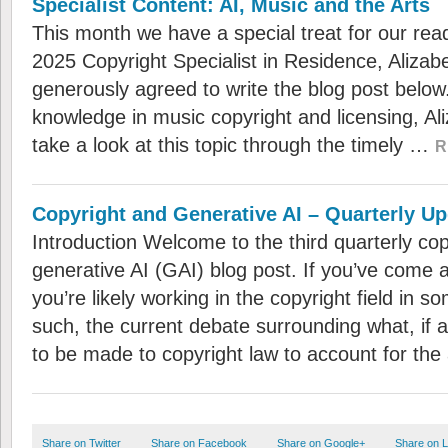
Specialist Content: AI, Music and the Arts
This month we have a special treat for our rea
2025 Copyright Specialist in Residence, Aliza
generously agreed to write the blog post below
knowledge in music copyright and licensing, Al
take a look at this topic through the timely …
R
Copyright and Generative AI – Quarterly U
Introduction Welcome to the third quarterly co
generative AI (GAI) blog post. If you’ve come 
you’re likely working in the copyright field in s
such, the current debate surrounding what, if
to be made to copyright law to account for th
Share on Twitter
Share on Facebook
Share on Google+
Share on L