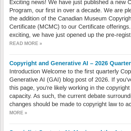
Exciting news! We have just published a new Ce
Program, our first in over a decade. We are p
the addition of the Canadian Museum Copyri
Certificate (MCMC) to our Certificate offering
exciting, we have just opened up the pre-regist
READ MORE »
Copyright and Generative AI – 2026 Quarte
Introduction Welcome to the first quarterly Cop
Generative AI (GAI) blog post of 2026. If you
this page, you’re likely working in the copyright
capacity. As such, the current debate surroundi
changes should be made to copyright law to 
MORE »