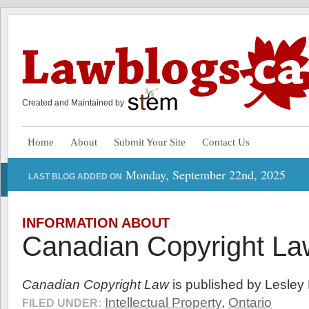
Created and Maintained by
Home
About
Submit Your Site
Contact Us
Monday, September 22nd, 2025
LAST BLOG ADDED ON
INFORMATION ABOUT
Canadian Copyright La
Canadian Copyright Law
is published by Lesley 
Intellectual Property
,
Ontario
FILED UNDER: