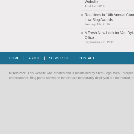
Website
April 1st, 2016
Reactions to 10th Annual Can
Law Blog Awards
January 4th, 2016
A Fresh New Look for Van Dy
Office
September 9th, 2015
HOME
ABOUT
SUBMIT SITE
CONTACT
Disclaimer:
This website was created and is maintained by Stem Legal Web Enterprises
endorsement. Blog posts shown on the site are temporarily displayed but not stored; th