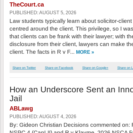
TheCourt.ca
PUBLISHED: AUGUST 5, 2026
Law students typically learn about solicitor-client
centred around the client. This privilege, so I wa
that clients can be frank with their lawyer; with the
disclosure from their client, lawyers can make the
client. The facts in R v F...
MORE »
Share on Twitter
Share on Facebook
Share on Google+
Share on L
How an Underscore Sent an Inn
Jail
ABLawg
PUBLISHED: AUGUST 4, 2026
By: Gideon Christian Decisions commented on:
NSPC 4 (CanLII) and R v Klayme, 2026 NSCA 5