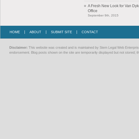
A Fresh New Look for Van Dy
Office
September 9th, 2015
HOME
ABOUT
SUBMIT SITE
CONTACT
Disclaimer:
This website was created and is maintained by Stem Legal Web Enterprises
endorsement. Blog posts shown on the site are temporarily displayed but not stored; th