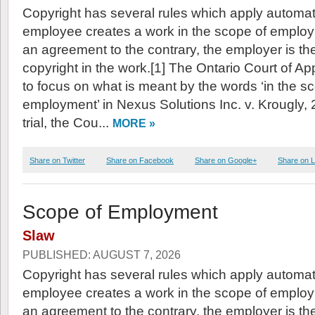
Copyright has several rules which apply automatic
employee creates a work in the scope of emplo
an agreement to the contrary, the employer is the
copyright in the work.[1] The Ontario Court of A
to focus on what is meant by the words ‘in the s
employment’ in Nexus Solutions Inc. v. Krougly
trial, the Cou...
MORE »
Share on Twitter
Share on Facebook
Share on Google+
Share on L
Scope of Employment
Slaw
PUBLISHED: AUGUST 7, 2026
Copyright has several rules which apply automatic
employee creates a work in the scope of emplo
an agreement to the contrary, the employer is the