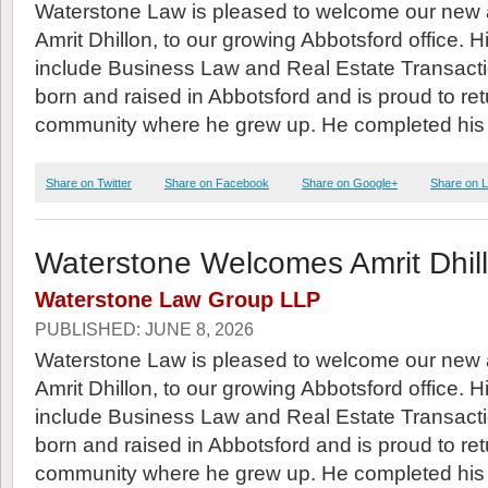
Waterstone Law is pleased to welcome our new 
Amrit Dhillon, to our growing Abbotsford office. H
include Business Law and Real Estate Transacti
born and raised in Abbotsford and is proud to ret
community where he grew up. He completed his
Share on Twitter
Share on Facebook
Share on Google+
Share on L
Waterstone Welcomes Amrit Dhil
Waterstone Law Group LLP
PUBLISHED: JUNE 8, 2026
Waterstone Law is pleased to welcome our new 
Amrit Dhillon, to our growing Abbotsford office. H
include Business Law and Real Estate Transacti
born and raised in Abbotsford and is proud to ret
community where he grew up. He completed his