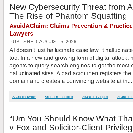
New Cybersecurity Threat from A
The Rise of Phantom Squatting
AvoidAClaim: Claims Prevention & Practic
Lawyers
PUBLISHED: AUGUST 5, 2026
AI doesn’t just hallucinate case law, it hallucin
too. In a new and growing form of digital attack,
agents to query search engines to get the mos
hallucinated sites. A bad actor then registers the
domain and creates a convincing website at th..
Share on Twitter
Share on Facebook
Share on Google+
Share on L
“Um You Should Know What Tha
v Fox and Solicitor-Client Privile