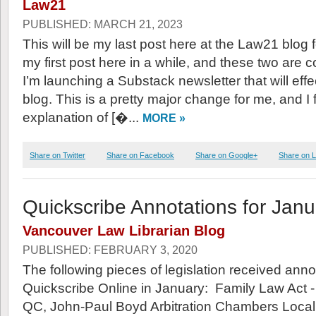
Law21
PUBLISHED: MARCH 21, 2023
This will be my last post here at the Law21 blog fo
my first post here in a while, and these two are 
I’m launching a Substack newsletter that will effe
blog. This is a pretty major change for me, and I
explanation of [�...
MORE »
Share on Twitter
Share on Facebook
Share on Google+
Share on L
Quickscribe Annotations for Jan
Vancouver Law Librarian Blog
PUBLISHED: FEBRUARY 3, 2020
The following pieces of legislation received anno
Quickscribe Online in January: Family Law Act 
QC, John-Paul Boyd Arbitration Chambers Loca