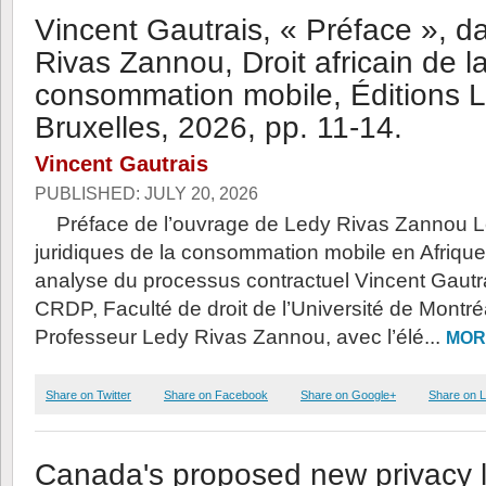
Vincent Gautrais, « Préface », d
Rivas Zannou, Droit africain de l
consommation mobile, Éditions La
Bruxelles, 2026, pp. 11-14.
Vincent Gautrais
PUBLISHED: JULY 20, 2026
Préface de l’ouvrage de Ledy Rivas Zannou L
juridiques de la consommation mobile en Afrique 
analyse du processus contractuel Vincent Gautr
CRDP, Faculté de droit de l’Université de Montr
Professeur Ledy Rivas Zannou, avec l’élé...
MOR
Share on Twitter
Share on Facebook
Share on Google+
Share on L
Canada's proposed new privacy la