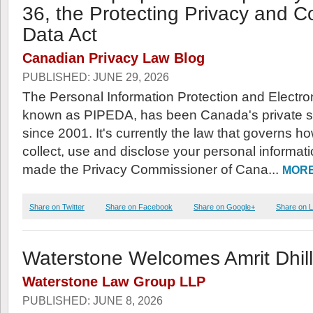
36, the Protecting Privacy and 
Data Act
Canadian Privacy Law Blog
PUBLISHED: JUNE 29, 2026
The Personal Information Protection and Electr
known as PIPEDA, has been Canada's private se
since 2001. It's currently the law that governs 
collect, use and disclose your personal informatio
made the Privacy Commissioner of Cana...
MORE
Share on Twitter
Share on Facebook
Share on Google+
Share on L
Waterstone Welcomes Amrit Dhil
Waterstone Law Group LLP
PUBLISHED: JUNE 8, 2026