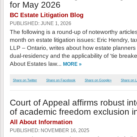
for May 2026
BC Estate Litigation Blog
PUBLISHED: JUNE 1, 2026
The following is a round-up of noteworthy article
month on estate litigation issues: Eric Hendry, t
LLP – Ontario, writes about how estate planners
dual-residency and the applicability of ‘tie breaker’
About Estates law...
MORE »
Share on Twitter
Share on Facebook
Share on Google+
Share on L
Court of Appeal affirms robust int
of academic freedom exclusion in
All About Information
PUBLISHED: NOVEMBER 16, 2025