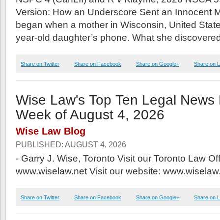
Version: How an Underscore Sent an Innocent Man 
began when a mother in Wisconsin, United State
year-old daughter’s phone. What she discovered
Share on Twitter
Share on Facebook
Share on Google+
Share on L
Wise Law's Top Ten Legal News P
Week of August 4, 2026
Wise Law Blog
PUBLISHED: AUGUST 4, 2026
- Garry J. Wise, Toronto Visit our Toronto Law Of
www.wiselaw.net Visit our website: www.wiselaw.
Share on Twitter
Share on Facebook
Share on Google+
Share on L