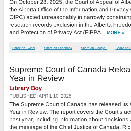
On October 28, 2025, the Court of Appeal of Albe
the Alberta Office of the Information and Privac
OIPC) acted unreasonably in narrowly construin
research records exclusion in the Alberta Freed
and Protection of Privacy Act (FIPPA...
MORE »
Share on Twitter
Share on Facebook
Share on Google+
Share on L
Supreme Court of Canada Relea
Year in Review
Library Boy
PUBLISHED: APRIL 10, 2025
The Supreme Court of Canada has released its 
Year in Review. The report covers the Court's act
past year, including information about decisions 
the message of the Chief Justice of Canada, Ri