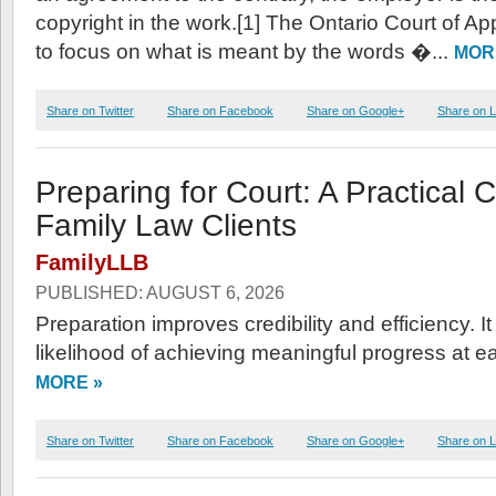
copyright in the work.[1] The Ontario Court of A
to focus on what is meant by the words �...
MOR
Share on Twitter
Share on Facebook
Share on Google+
Share on L
Preparing for Court: A Practical C
Family Law Clients
FamilyLLB
PUBLISHED: AUGUST 6, 2026
Preparation improves credibility and efficiency. I
likelihood of achieving meaningful progress at e
MORE »
Share on Twitter
Share on Facebook
Share on Google+
Share on L