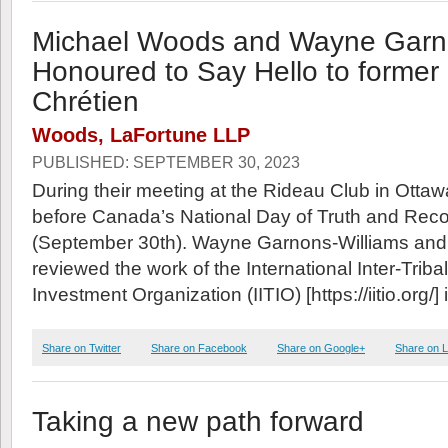
Michael Woods and Wayne Garno
Honoured to Say Hello to forme
Chrétien
Woods, LaFortune LLP
PUBLISHED: SEPTEMBER 30, 2023
During their meeting at the Rideau Club in Ottaw
before Canada’s National Day of Truth and Recon
(September 30th). Wayne Garnons-Williams an
reviewed the work of the International Inter-Trib
Investment Organization (IITIO) [https://iitio.org/] i
Share on Twitter
Share on Facebook
Share on Google+
Share on L
Taking a new path forward