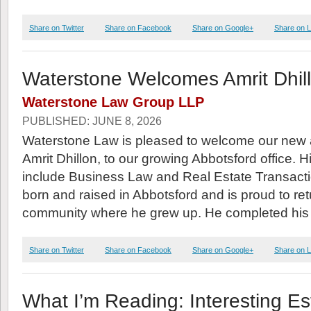
Share on Twitter
Share on Facebook
Share on Google+
Share on L
Waterstone Welcomes Amrit Dhil
Waterstone Law Group LLP
PUBLISHED: JUNE 8, 2026
Waterstone Law is pleased to welcome our new 
Amrit Dhillon, to our growing Abbotsford office. H
include Business Law and Real Estate Transacti
born and raised in Abbotsford and is proud to ret
community where he grew up. He completed his
Share on Twitter
Share on Facebook
Share on Google+
Share on L
What I’m Reading: Interesting Est