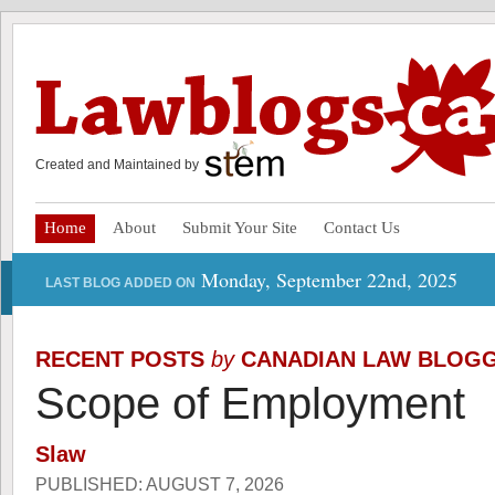
Created and Maintained by
Home
About
Submit Your Site
Contact Us
Monday, September 22nd, 2025
LAST BLOG ADDED ON
RECENT POSTS
by
CANADIAN LAW BLOG
Scope of Employment
Slaw
PUBLISHED: AUGUST 7, 2026