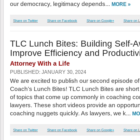
our democracy, legitimacy depends...
MORE »
Share on Twitter
Share on Facebook
Share on Google+
Share on L
TLC Lunch Bites: Building Self-
Improve Efficiency and Productivi
Attorney With a Life
PUBLISHED: JANUARY 30, 2024
We are excited to publish our second episode o
Coach’s Lunch Bites! TLC Lunch Bites are short 
of topics that come up commonly in coaching co
lawyers. These short videos provide an opportuni
coaching nuggets quickly. As lawyers, we k...
MO
Share on Twitter
Share on Facebook
Share on Google+
Share on L